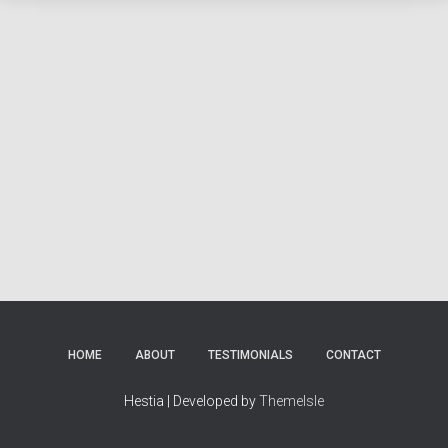
HOME
ABOUT
TESTIMONIALS
CONTACT
Hestia | Developed by
ThemeIsle